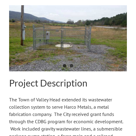
View
Larger
Image
Project Description
The Town of Valley Head extended its wastewater
collection system to serve Harco Metals, a metal
fabrication company. The City received grant funds
through the CDBG program for economic development.
Work included gravity wastewater lines, a submersible