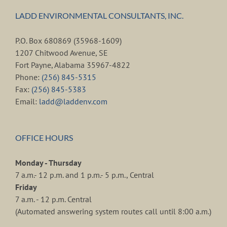
LADD ENVIRONMENTAL CONSULTANTS, INC.
P.O. Box 680869 (35968-1609)
1207 Chitwood Avenue, SE
Fort Payne, Alabama 35967-4822
Phone:
(256) 845-5315
Fax:
(256) 845-5383
Email:
ladd@laddenv.com
OFFICE HOURS
Monday - Thursday
7 a.m.- 12 p.m. and 1 p.m.- 5 p.m., Central
Friday
7 a.m. - 12 p.m. Central
(Automated answering system routes call until 8:00 a.m.)