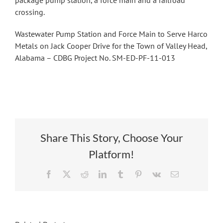
package pump station, a force main and a railroad
crossing.
Wastewater Pump Station and Force Main to Serve Harco
Metals on Jack Cooper Drive for the Town of Valley Head,
Alabama – CDBG Project No. SM-ED-PF-11-013
Share This Story, Choose Your
Platform!
Facebook
X
Reddit
LinkedIn
Tumblr
Pinterest
Vk
Email
Phase I
Relocation of
Expansion of
Wastewater