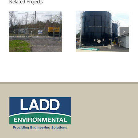
Wastewater
Related Projects
Utilities for
Treatment
49th Street
Facilities to
Project
Include
including
Leachate
Wastewater
Tanks and
Pump Station
Digester for
for the City of
the City of
Fort Payne
Rainsville