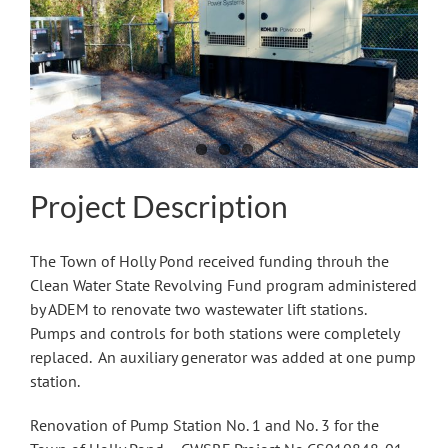
Image
Project Description
The Town of Holly Pond received funding throuh the
Clean Water State Revolving Fund program administered
by ADEM to renovate two wastewater lift stations.
Pumps and controls for both stations were completely
replaced. An auxiliary generator was added at one pump
station.
Renovation of Pump Station No. 1 and No. 3 for the