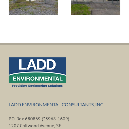
including
Cooper Drive
Wastewater
for the Town
Pump Station
of Valley
for the City of
Head,
Fort Payne
Alabama
LADD ENVIRONMENTAL CONSULTANTS, INC.
P.O. Box 680869 (35968-1609)
1207 Chitwood Avenue, SE