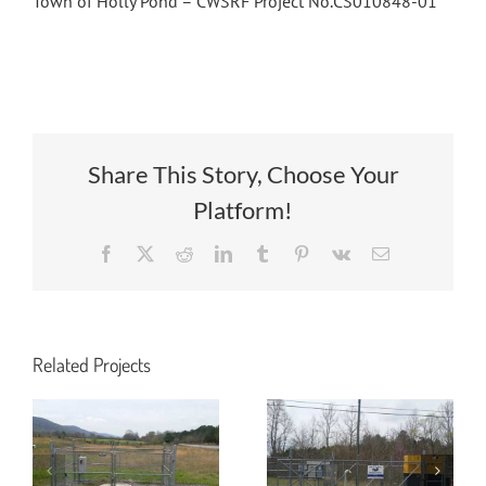
Town of Holly Pond – CWSRF Project No.CS010848-01
Share This Story, Choose Your
Platform!
Facebook
X
Reddit
LinkedIn
Tumblr
Pinterest
Vk
Email
Wastewater
Relocation of
Pump Station
Wastewater
and Force
Related Projects
Utilities for
Main to Serve
49th Street
Harco Metals
Project
on Jack