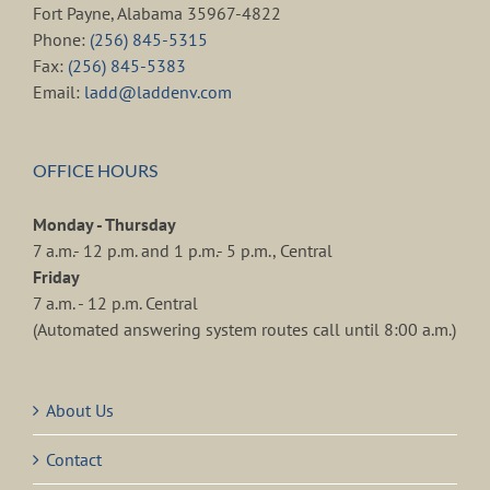
Fort Payne, Alabama 35967-4822
Phone:
(256) 845-5315
Fax:
(256) 845-5383
Email:
ladd@laddenv.com
OFFICE HOURS
Monday - Thursday
7 a.m.- 12 p.m. and 1 p.m.- 5 p.m., Central
Friday
7 a.m. - 12 p.m. Central
(Automated answering system routes call until 8:00 a.m.)
About Us
Contact