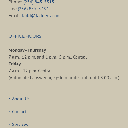
Phone:
(256) 845-5315
Fax:
(256) 845-5383
Email:
ladd@laddenv.com
OFFICE HOURS
Monday - Thursday
7 a.m.- 12 p.m. and 1 p.m.- 5 p.m., Central
Friday
7 a.m. - 12 p.m. Central
(Automated answering system routes call until 8:00 a.m.)
About Us
Contact
Services