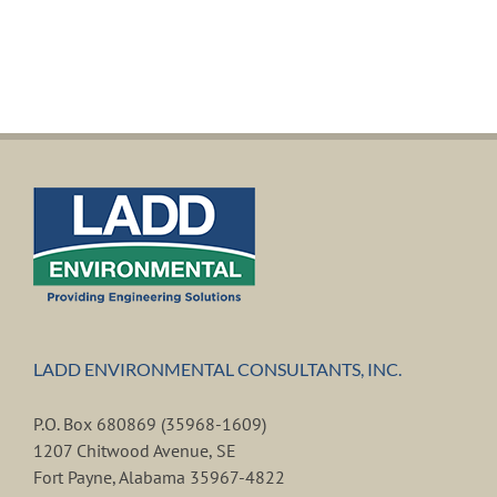
LADD ENVIRONMENTAL CONSULTANTS, INC.
P.O. Box 680869 (35968-1609)
1207 Chitwood Avenue, SE
Fort Payne, Alabama 35967-4822