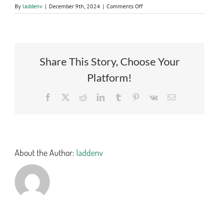
on
By
laddenv
|
December 9th, 2024
|
Comments Off
1923.2
CERTIFIED
BID
TAB
Share This Story, Choose Your
Platform!
Facebook
X
Reddit
LinkedIn
Tumblr
Pinterest
Vk
Email
About the Author:
laddenv