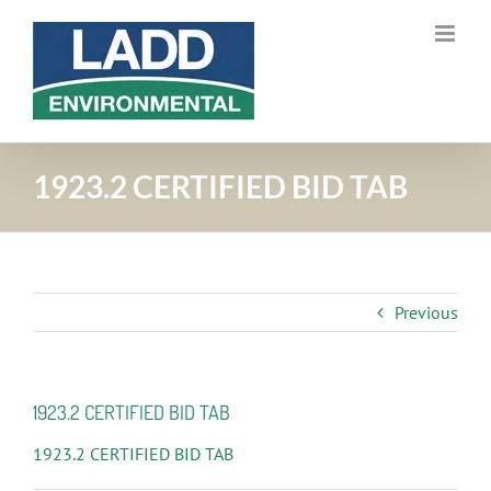
Skip
to
content
1923.2 CERTIFIED BID TAB
Previous
1923.2 CERTIFIED BID TAB
1923.2 CERTIFIED BID TAB