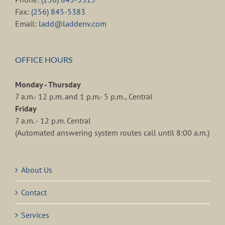
Fax:
(256) 845-5383
Email:
ladd@laddenv.com
OFFICE HOURS
Monday - Thursday
7 a.m.- 12 p.m. and 1 p.m.- 5 p.m., Central
Friday
7 a.m. - 12 p.m. Central
(Automated answering system routes call until 8:00 a.m.)
About Us
Contact
Services