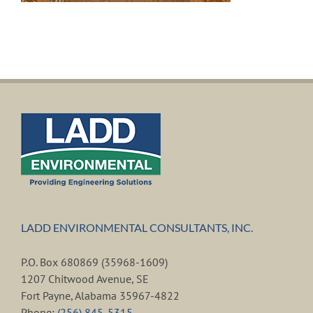
LADD ENVIRONMENTAL CONSULTANTS, INC.
P.O. Box 680869 (35968-1609)
1207 Chitwood Avenue, SE
Fort Payne, Alabama 35967-4822
Phone:
(256) 845-5315