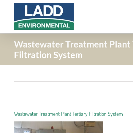
Skip
to
content
Wastewater Treatment Plant 
Filtration System
Wastewater Treatment Plant Tertiary Filtration System