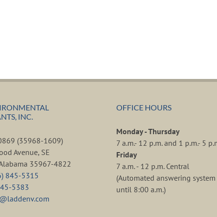
IRONMENTAL
OFFICE HOURS
TS, INC.
Monday - Thursday
80869 (35968-1609)
7 a.m.- 12 p.m. and 1 p.m.- 5 p.
ood Avenue, SE
Friday
, Alabama 35967-4822
7 a.m. - 12 p.m. Central
6) 845-5315
(Automated answering system 
845-5383
until 8:00 a.m.)
d@laddenv.com