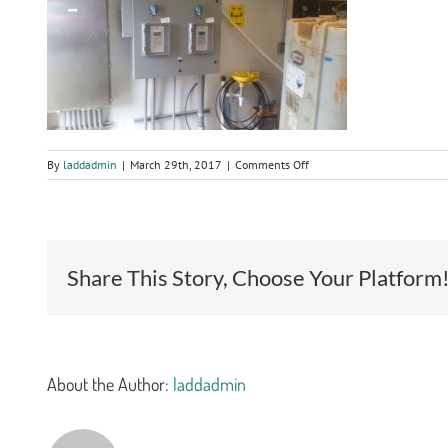
on
By
laddadmin
|
March 29th, 2017
|
Comments Off
Wastewater
Treatment
Plant
Tertiary
Filtration
System
Share This Story, Choose Your Platform
About the Author:
laddadmin