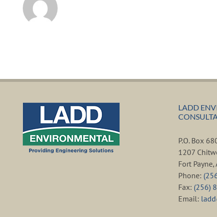
LADD ENV
CONSULTAN
P.O. Box 6
1207 Chitw
Fort Payne
Phone:
(25
Fax:
(256) 
Email:
lad