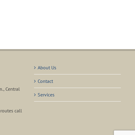
About Us
Contact
m., Central
Services
routes call