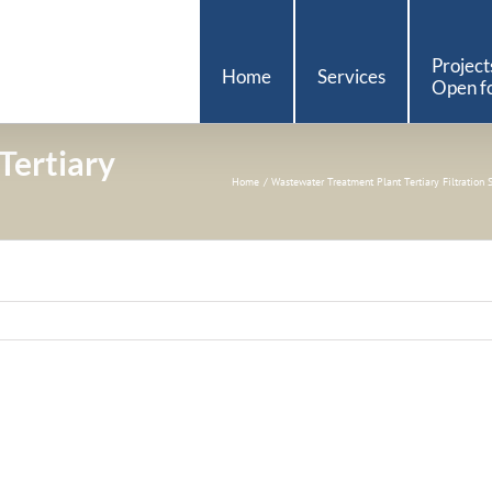
Project
Home
Services
Open fo
Tertiary
Home
Wastewater Treatment Plant Tertiary Filtration 