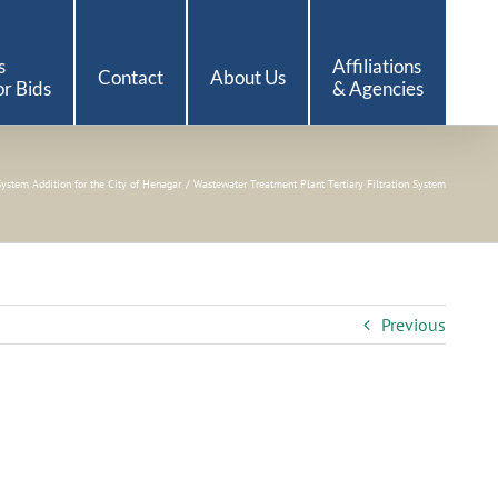
s
Affiliations
Contact
About Us
r Bids
& Agencies
System Addition for the City of Henagar
Wastewater Treatment Plant Tertiary Filtration System
Previous