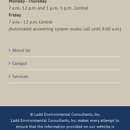
Monday - Thursday
7 a.m.- 12 p.m. and 1 p.m.- 5 p.m., Central
Friday
7 a.m. - 12 p.m. Central
(Automated answering system routes call until 8:00 a.m.)
About Us
Contact
Services
© Ladd Environmental Consultants, Inc.
Ladd Environmental Consultants, Inc. makes every attempt to
ensure that the information provided on our website is