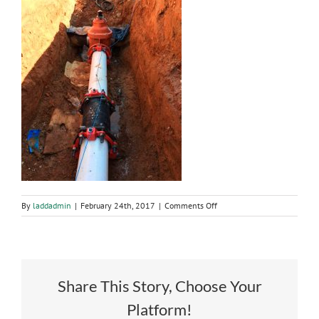
on
By
laddadmin
|
February 24th, 2017
|
Comments Off
Water
System
Improvements
Share This Story, Choose Your
Platform!