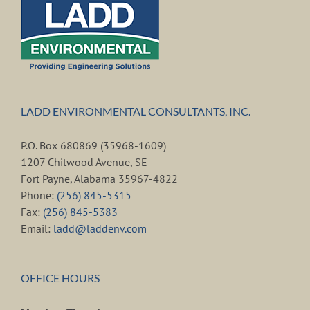
LADD ENVIRONMENTAL CONSULTANTS, INC.
P.O. Box 680869 (35968-1609)
1207 Chitwood Avenue, SE
Fort Payne, Alabama 35967-4822
Phone:
(256) 845-5315
Fax:
(256) 845-5383
Email:
ladd@laddenv.com
OFFICE HOURS