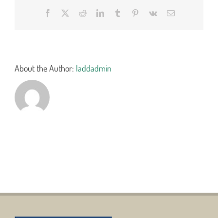
Facebook
X
Reddit
LinkedIn
Tumblr
Pinterest
Vk
Email
About the Author:
laddadmin