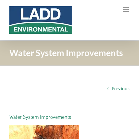
Skip
to
content
Water System Improvements
Previous
Water System Improvements