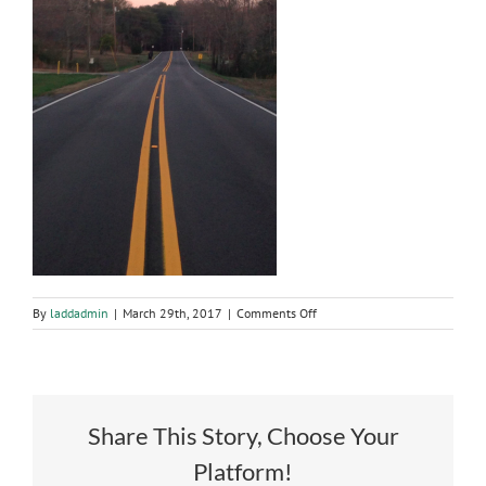
on
By
laddadmin
|
March 29th, 2017
|
Comments Off
Resurfacing
of
Dean
Road
Share This Story, Choose Your
Platform!