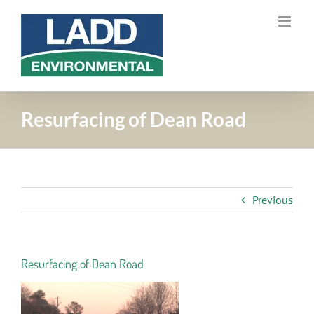
Skip
to
content
Resurfacing of Dean Road
Previous
Resurfacing of Dean Road