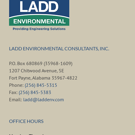
LADD ENVIRONMENTAL CONSULTANTS, INC.
P.O. Box 680869 (35968-1609)
1207 Chitwood Avenue, SE
Fort Payne, Alabama 35967-4822
Phone:
(256) 845-5315
Fax:
(256) 845-5383
Email:
ladd@laddenv.com
OFFICE HOURS