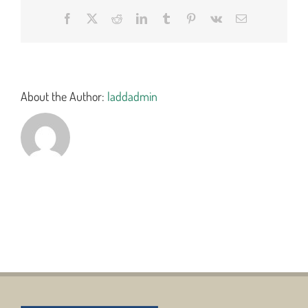
Facebook
X
Reddit
LinkedIn
Tumblr
Pinterest
Vk
Email
About the Author:
laddadmin