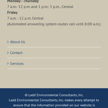
Monday - Thursday
7 a.m.- 12 p.m. and 1 p.m.- 5 p.m., Central
Friday
7 a.m. - 12 p.m. Central
(Automated answering system routes call until 8:00 a.m.)
About Us
Contact
Services
© Ladd Environmental Consultants, Inc.
Ladd Environmental Consultants, Inc. makes every attempt to
ensure that the information provided on our website is