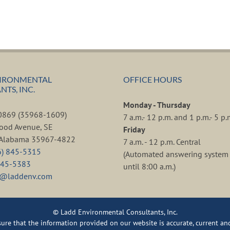
IRONMENTAL
OFFICE HOURS
TS, INC.
Monday - Thursday
80869 (35968-1609)
7 a.m.- 12 p.m. and 1 p.m.- 5 p.
ood Avenue, SE
Friday
, Alabama 35967-4822
7 a.m. - 12 p.m. Central
6) 845-5315
(Automated answering system 
845-5383
until 8:00 a.m.)
d@laddenv.com
© Ladd Environmental Consultants, Inc.
re that the information provided on our website is accurate, current and 