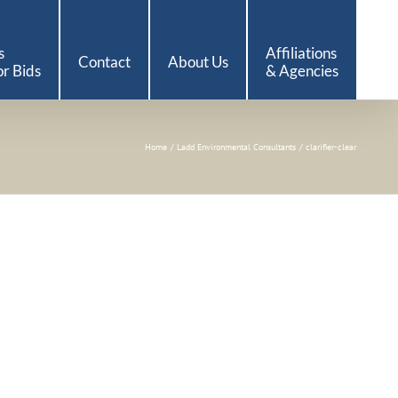
s
Affiliations
Contact
About Us
r Bids
& Agencies
Home
Ladd Environmental Consultants
clarifier-clear