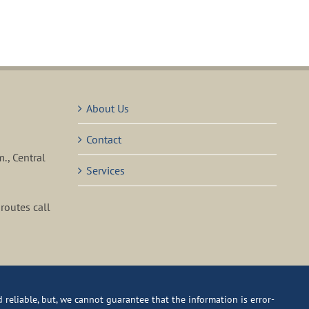
About Us
Contact
m., Central
Services
routes call
reliable, but, we cannot guarantee that the information is error-