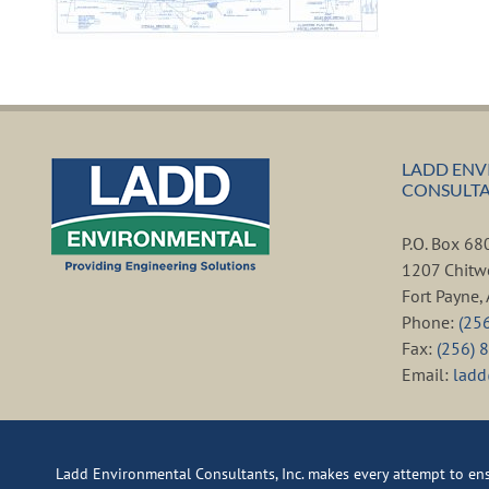
LADD ENV
CONSULTAN
P.O. Box 6
1207 Chitw
Fort Payne
Phone:
(25
Fax:
(256) 
Email:
lad
Ladd Environmental Consultants, Inc. makes every attempt to ensu