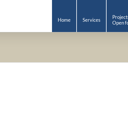
Project
Home
Services
Open fo