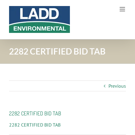
Skip
to
content
2282 CERTIFIED BID TAB
Previous
2282 CERTIFIED BID TAB
2282 CERTIFIED BID TAB