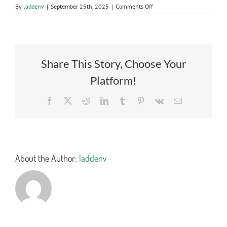
on
By
laddenv
|
September 25th, 2025
|
Comments Off
2282
CERTIFIED
BID
TAB
Share This Story, Choose Your
Platform!
Facebook
X
Reddit
LinkedIn
Tumblr
Pinterest
Vk
Email
About the Author:
laddenv