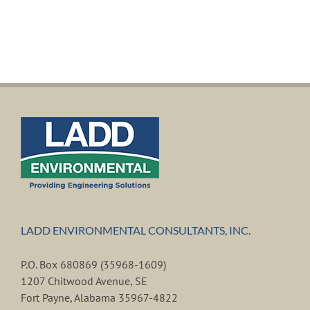
LADD ENVIRONMENTAL CONSULTANTS, INC.
P.O. Box 680869 (35968-1609)
1207 Chitwood Avenue, SE
Fort Payne, Alabama 35967-4822