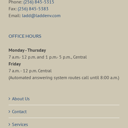
Phone:
(256) 845-5315
Fax:
(256) 845-5383
Email:
ladd@laddenv.com
OFFICE HOURS
Monday - Thursday
7 a.m.- 12 p.m. and 1 p.m.- 5 p.m., Central
Friday
7 a.m. - 12 p.m. Central
(Automated answering system routes call until 8:00 a.m.)
About Us
Contact
Services