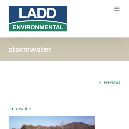
Skip
to
content
stormwater
Previous
stormwater