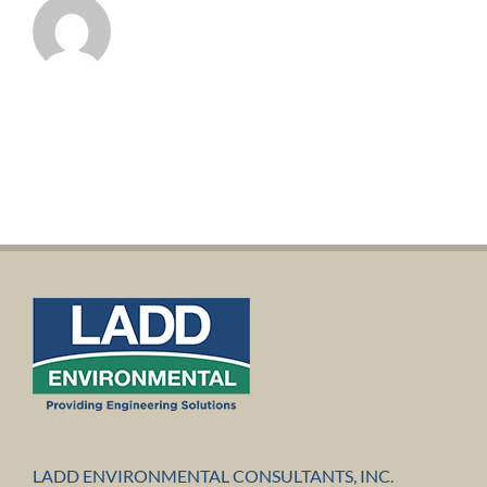
LADD ENVIRONMENTAL CONSULTANTS, INC.