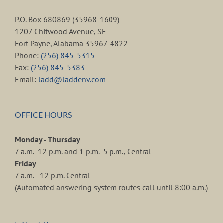
P.O. Box 680869 (35968-1609)
1207 Chitwood Avenue, SE
Fort Payne, Alabama 35967-4822
Phone:
(256) 845-5315
Fax:
(256) 845-5383
Email:
ladd@laddenv.com
OFFICE HOURS
Monday - Thursday
7 a.m.- 12 p.m. and 1 p.m.- 5 p.m., Central
Friday
7 a.m. - 12 p.m. Central
(Automated answering system routes call until 8:00 a.m.)