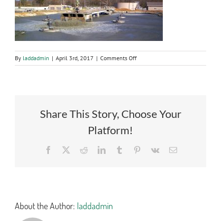
on
By
laddadmin
|
April 3rd, 2017
|
Comments Off
stormwater
Share This Story, Choose Your
Platform!
Facebook
X
Reddit
LinkedIn
Tumblr
Pinterest
Vk
Email
About the Author:
laddadmin